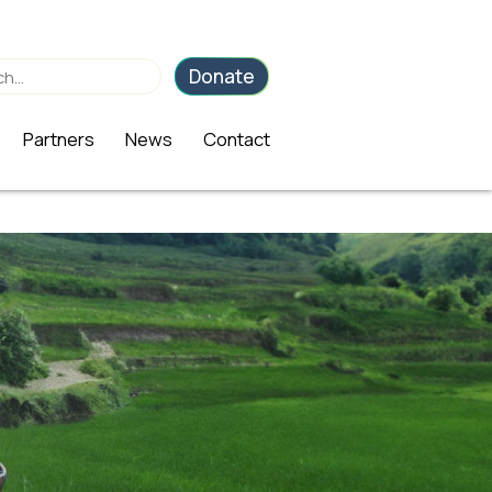
Donate
Partners
News
Contact