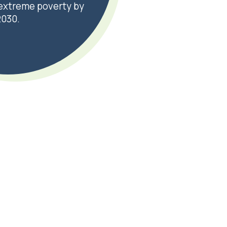
n extreme poverty by
2030.