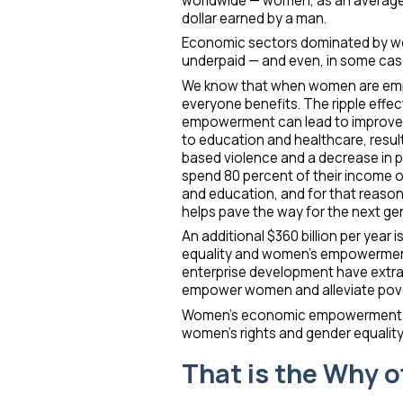
worldwide — women, as an average, 
dollar earned by a man.
Economic sectors dominated by w
underpaid — and even, in some cas
We know that when women are emp
everyone benefits. The ripple eff
empowerment can lead to improvem
to education and healthcare, result
based violence and a decrease in 
spend 80 percent of their income on
and education, and for that reaso
helps pave the way for the next ge
An additional $360 billion per year
equality and women’s empowerment
enterprise development have extra
empower women and alleviate pove
Women’s economic empowerment is 
women’s rights and gender equality
That is the Why o