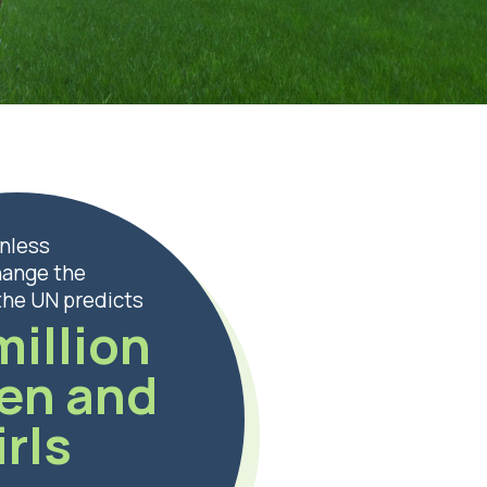
nless
hange the
 the UN predicts
million
en and
irls