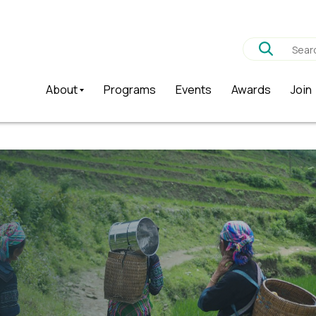
About
Programs
Events
Awards
Join
Why?
Who are we?
History
Patron