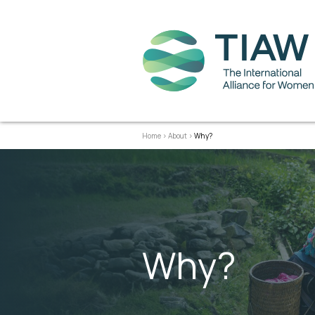
Home
>
About
>
Why?
Why?