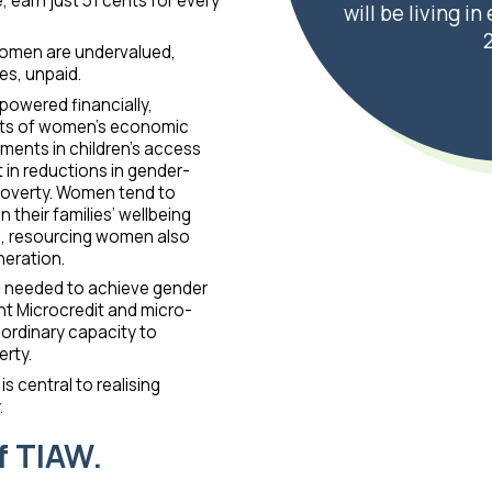
earn just 51 cents for every
will be living i
omen are undervalued,
es, unpaid.
owered financially,
ects of women’s economic
ents in children’s access
 in reductions in gender-
poverty. Women tend to
 their families’ wellbeing
n, resourcing women also
neration.
 is needed to achieve gender
 Microcredit and micro-
ordinary capacity to
rty.
central to realising
.
f TIAW.