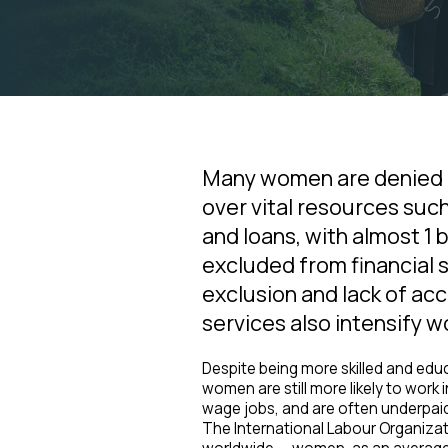
Many women are denied a
over vital resources suc
and loans, with almost 1 
excluded from financial s
exclusion and lack of acc
services also intensify 
Despite being more skilled and edu
women are still more likely to work i
wage jobs, and are often underpai
The International Labour Organiza