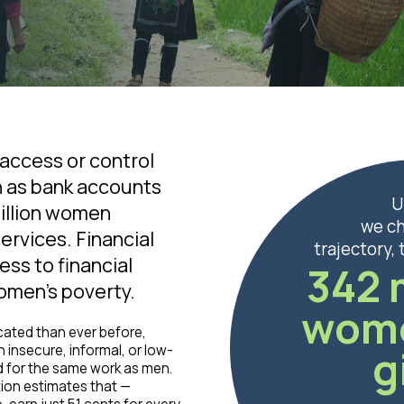
ccess or control
h as bank accounts
U
billion women
we c
ervices. Financial
trajectory,
ess to financial
342 
women’s poverty.
wom
cated than ever before,
g
n insecure, informal, or low-
d for the same work as men.
tion estimates that —